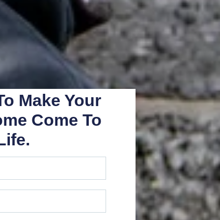
 To Make Your
ome Come To
Life.