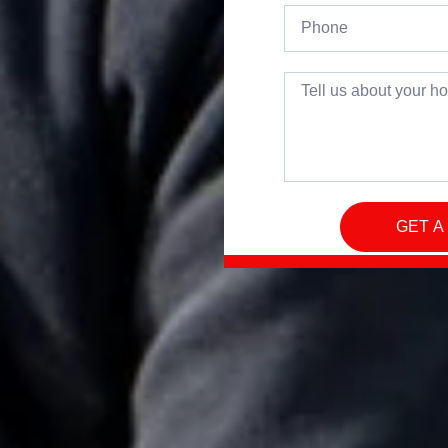
GET A