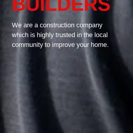
BUILDERS
We are a construction company
which is highly trusted in the local
community to improve your home.