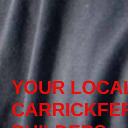
YOUR LOCA
CARRICKFE