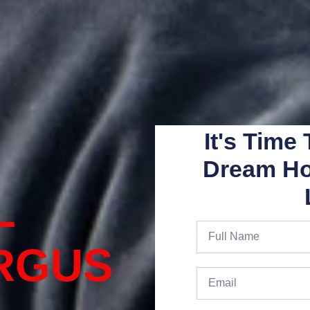
It's Time
Dream H
L
RGUS