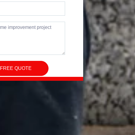
 FREE QUOTE