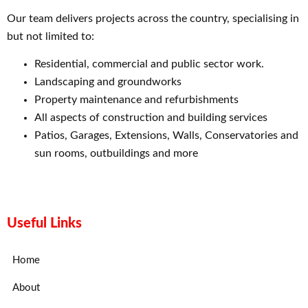
Our team delivers projects across the country, specialising in
but not limited to:
Residential, commercial and public sector work.
Landscaping and groundworks
Property maintenance and refurbishments
All aspects of construction and building services
Patios, Garages, Extensions, Walls, Conservatories and
sun rooms, outbuildings and more
Useful Links
Home
About