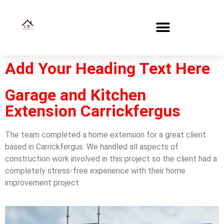
Add Your Heading Text Here
Garage and Kitchen
Extension Carrickfergus
The team completed a home extension for a great client
based in Carrickfergus. We handled all aspects of
construction work involved in this project so the client had a
completely stress-free experience with their home
improvement project.