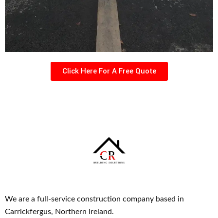
Click Here For A Free Quote
We are a full-service construction company based in
Carrickfergus, Northern Ireland.