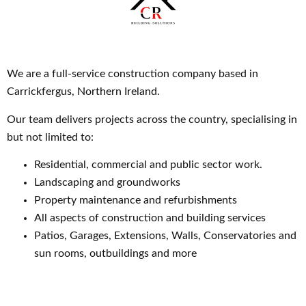
We are a full-service construction company based in
Carrickfergus, Northern Ireland.
Our team delivers projects across the country, specialising in
but not limited to:
Residential, commercial and public sector work.
Landscaping and groundworks
Property maintenance and refurbishments
All aspects of construction and building services
Patios, Garages, Extensions, Walls, Conservatories and
sun rooms, outbuildings and more