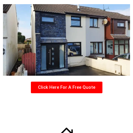
Click Here For A Free Quote