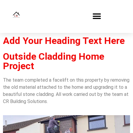
Add Your Heading Text Here
Outside Cladding Home
Project
The team completed a facelift on this property by removing
the old material attached to the home and upgrading it to a
beautiful stone cladding. All work carried out by the team at
CR Building Solutions.