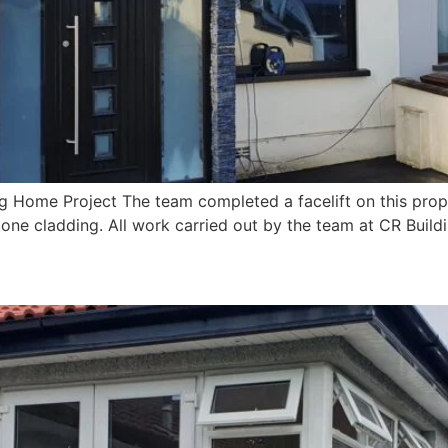
 Home Project The team completed a facelift on this prop
tone cladding. All work carried out by the team at CR Build