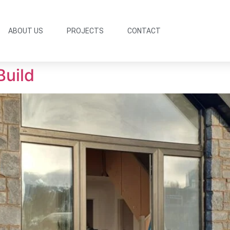
ABOUT US
PROJECTS
CONTACT
Build