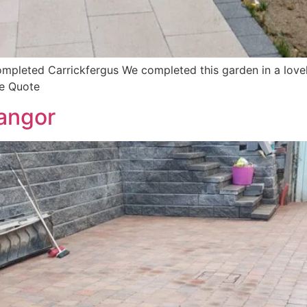
pleted Carrickfergus We completed this garden in a lovel
ee Quote
angor