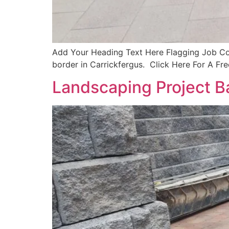
Add Your Heading Text Here Flagging Job Com
border in Carrickfergus. Click Here For A Fr
Landscaping Project B