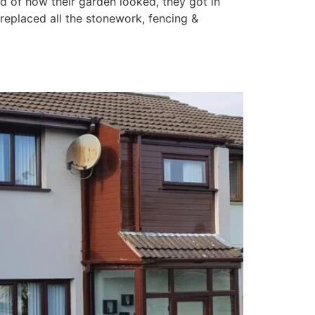
d of how their garden looked, they got in
replaced all the stonework, fencing &