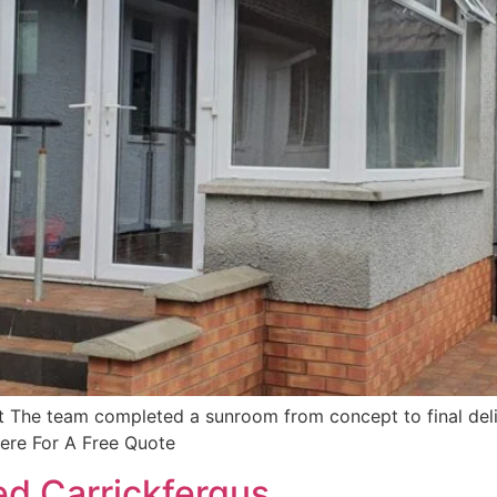
The team completed a sunroom from concept to final deliv
Here For A Free Quote
d Carrickfergus