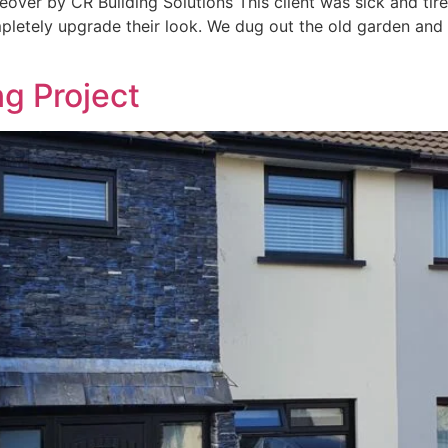
ver by CR Building Solutions This client was sick and tire
pletely upgrade their look. We dug out the old garden and 
g Project