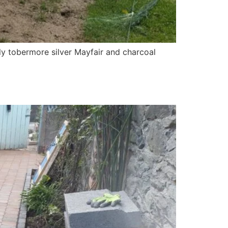
y tobermore silver Mayfair and charcoal