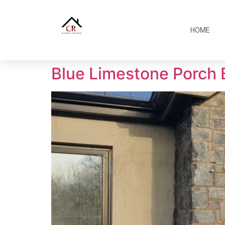
HOME
Blue Limestone Porch 