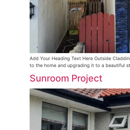
Add Your Heading Text Here Outside Cladding
to the home and upgrading it to a beautiful s
Sunroom Project