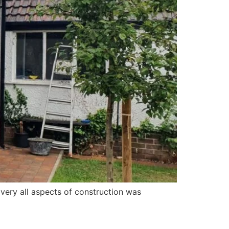
ery all aspects of construction was