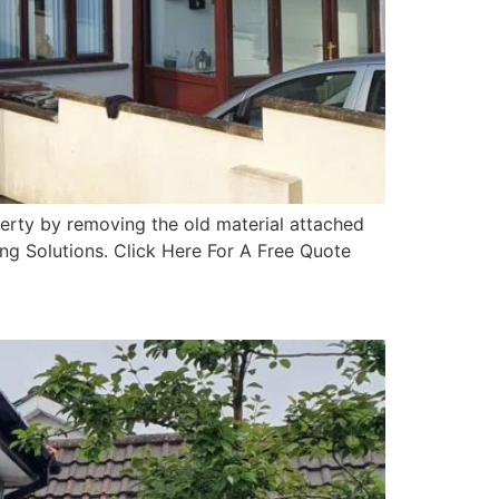
erty by removing the old material attached
ing Solutions. Click Here For A Free Quote