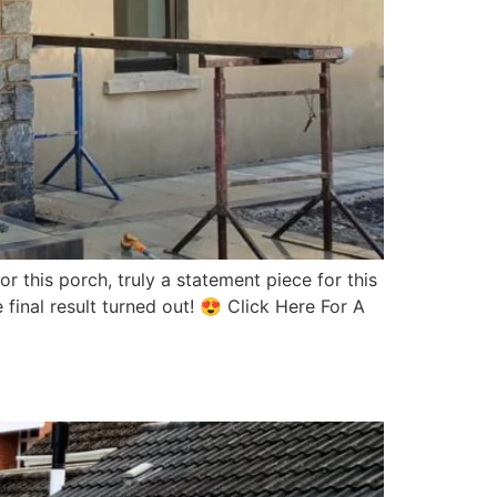
 this porch, truly a statement piece for this
inal result turned out! 😍 Click Here For A