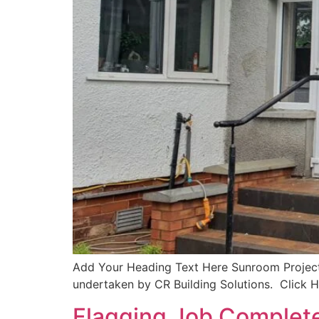
Add Your Heading Text Here Sunroom Project 
undertaken by CR Building Solutions. Click 
Flagging Job Complete