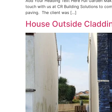
Add Your Heading Text Here Full Garden Makeo
touch with us at CR Building Solutions to com
paving. The client was […]
House Outside Claddin