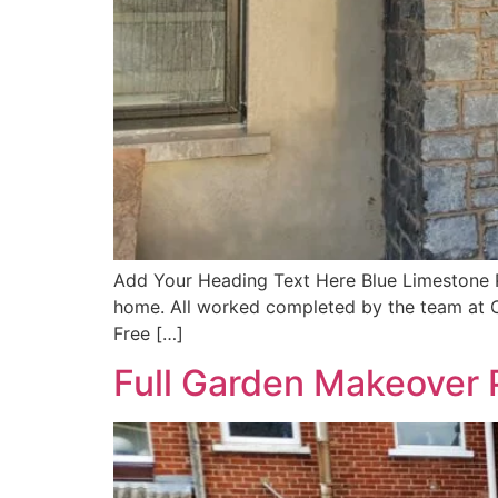
Add Your Heading Text Here Blue Limestone Por
home. All worked completed by the team at CR
Free […]
Full Garden Makeover 