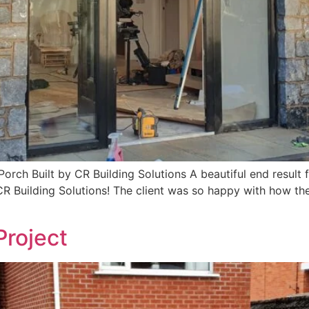
ch Built by CR Building Solutions A beautiful end result for
 Building Solutions! The client was so happy with how the f
Project