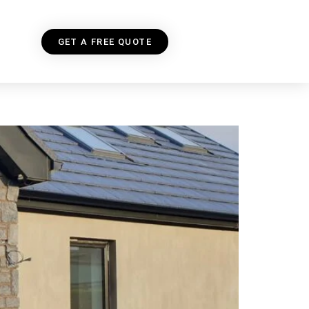
GET A FREE QUOTE